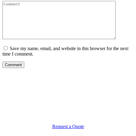
Save my name, email, and website in this browser for the next
time I comment.
What Makes
MBL Landscaping Different?
It’s your home. It’s where you live your life. It’s that important to us.
We take every step possible to make your landscaping project a
rewarding experience from start to finish. An experience of peace of
mind and confidence that the work will be done far beyond your
expectations. And that means no compromises.
Request a Quote