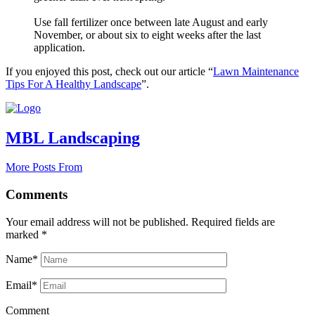
Use fall fertilizer once between late August and early
November, or about six to eight weeks after the last
application.
If you enjoyed this post, check out our article “
Lawn Maintenance
Tips For A Healthy Landscape
”.
MBL Landscaping
More Posts From
Comments
Your email address will not be published.
Required fields are
marked
*
Name*
Email*
Comment