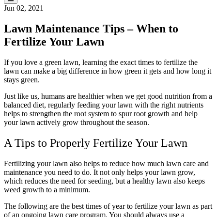
Jun 02, 2021
Lawn Maintenance Tips – When to
Fertilize Your Lawn
If you love a green lawn, learning the exact times to fertilize the
lawn can make a big difference in how green it gets and how long it
stays green.
Just like us, humans are healthier when we get good nutrition from a
balanced diet, regularly feeding your lawn with the right nutrients
helps to strengthen the root system to spur root growth and help
your lawn actively grow throughout the season.
A Tips to Properly Fertilize Your Lawn
Fertilizing your lawn also helps to reduce how much lawn care and
maintenance you need to do. It not only helps your lawn grow,
which reduces the need for seeding, but a healthy lawn also keeps
weed growth to a minimum.
The following are the best times of year to fertilize your lawn as part
of an ongoing lawn care program. You should always use a