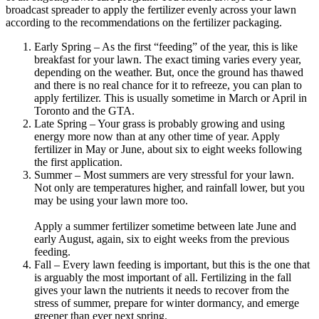
broadcast spreader to apply the fertilizer evenly across your lawn
according to the recommendations on the fertilizer packaging.
Early Spring – As the first “feeding” of the year, this is like
breakfast for your lawn. The exact timing varies every year,
depending on the weather. But, once the ground has thawed
and there is no real chance for it to refreeze, you can plan to
apply fertilizer. This is usually sometime in March or April in
Toronto and the GTA.
Late Spring – Your grass is probably growing and using
energy more now than at any other time of year. Apply
fertilizer in May or June, about six to eight weeks following
the first application.
Summer – Most summers are very stressful for your lawn.
Not only are temperatures higher, and rainfall lower, but you
may be using your lawn more too.
Apply a summer fertilizer sometime between late June and
early August, again, six to eight weeks from the previous
feeding.
Fall – Every lawn feeding is important, but this is the one that
is arguably the most important of all. Fertilizing in the fall
gives your lawn the nutrients it needs to recover from the
stress of summer, prepare for winter dormancy, and emerge
greener than ever next spring.