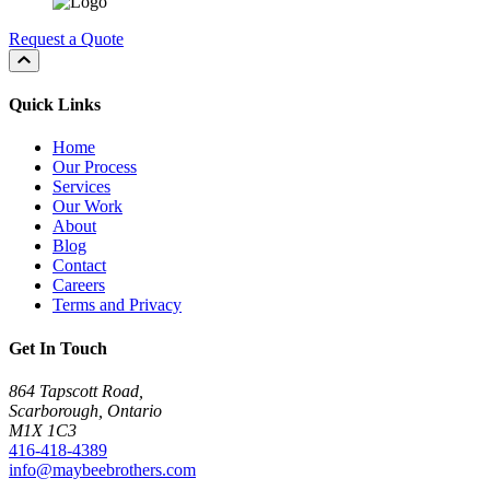
Request a Quote
Quick Links
Home
Our Process
Services
Our Work
About
Blog
Contact
Careers
Terms and Privacy
Get In Touch
864 Tapscott Road,
Scarborough, Ontario
M1X 1C3
416-418-4389
info@maybeebrothers.com