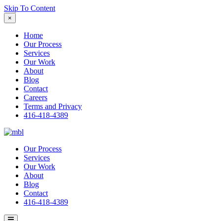
Skip To Content
×
Home
Our Process
Services
Our Work
About
Blog
Contact
Careers
Terms and Privacy
416-418-4389
Our Process
Services
Our Work
About
Blog
Contact
416-418-4389