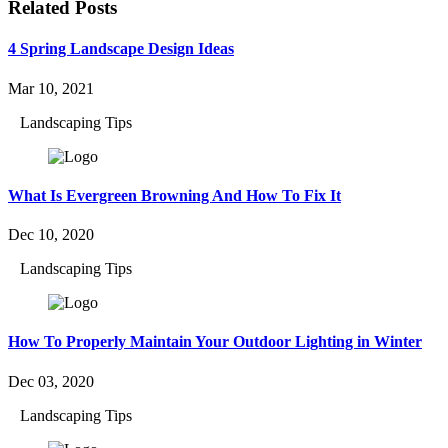
Related Posts
4 Spring Landscape Design Ideas
Mar 10, 2021
Landscaping Tips
What Is Evergreen Browning And How To Fix It
Dec 10, 2020
Landscaping Tips
How To Properly Maintain Your Outdoor Lighting in Winter
Dec 03, 2020
Landscaping Tips